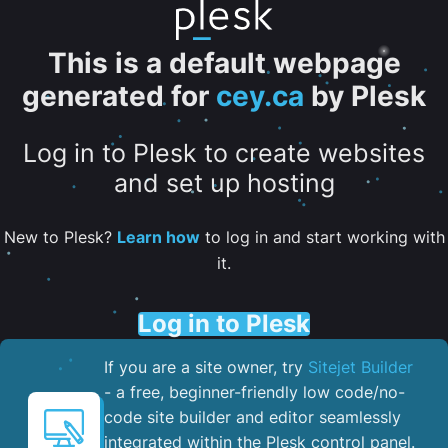
This is a default webpage
generated for
cey.ca
by Plesk
Log in to Plesk to create websites
and set up hosting
New to Plesk?
Learn how
to log in and start working with
it.
Log in to Plesk
If you are a site owner, try
Sitejet Builder
- a free, beginner-friendly low code/no-
code site builder and editor seamlessly
integrated within the Plesk control panel. ​