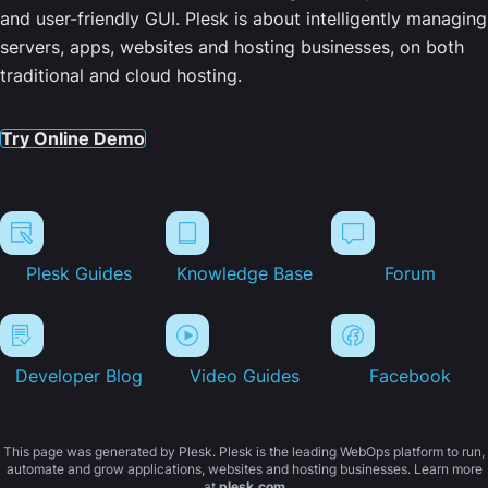
and user-friendly GUI. Plesk is about intelligently managing
servers, apps, websites and hosting businesses, on both
traditional and cloud hosting.
Try Online Demo
Plesk Guides
Knowledge Base
Forum
Developer Blog
Video Guides
Facebook
This page was generated by Plesk. Plesk is the leading WebOps platform to run,
automate and grow applications, websites and hosting businesses. Learn more
at
plesk.com