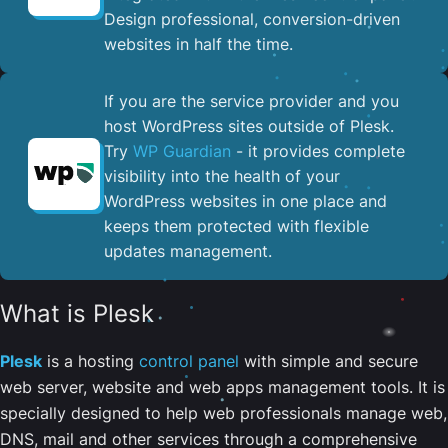
Design professional, conversion-driven
websites in half the time.
If you are the service provider and you
host WordPress sites outside of Plesk.
Try
WP Guardian
- it provides complete
visibility into the health of your
WordPress websites in one place and
keeps them protected with flexible
updates management.
What is Plesk
Plesk
is a hosting
control panel
with simple and secure
web server, website and web apps management tools. It is
specially designed to help web professionals manage web,
DNS, mail and other services through a comprehensive